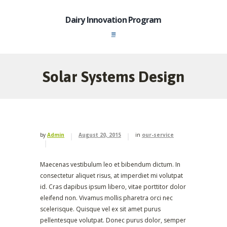
Dairy Innovation Program
Solar Systems Design
by
Admin
August 20, 2015
in
our-service
Maecenas vestibulum leo et bibendum dictum. In
consectetur aliquet risus, at imperdiet mi volutpat
id. Cras dapibus ipsum libero, vitae porttitor dolor
eleifend non. Vivamus mollis pharetra orci nec
scelerisque. Quisque vel ex sit amet purus
pellentesque volutpat. Donec purus dolor, semper