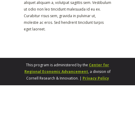
aliquet aliquam a, volutpat sagittis sem. Vestibulum
ut odio non leo tincidunt malesuada id eu ex.
Curabitur risus sem, gravida in pulvinar ut,
molestie ac eros. Sed hendrerit tincidunt turpis
eget laoreet.
This program is administered by the
Center for
Regional Economic Advancement
, a division of
Cornell Research & Innovation. |
Privacy Policy