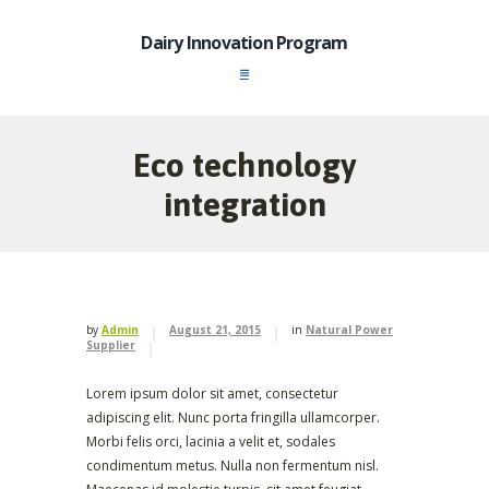
Dairy Innovation Program
Eco technology
integration
by
Admin
August 21, 2015
in
Natural Power
Supplier
Lorem ipsum dolor sit amet, consectetur
adipiscing elit. Nunc porta fringilla ullamcorper.
Morbi felis orci, lacinia a velit et, sodales
condimentum metus. Nulla non fermentum nisl.