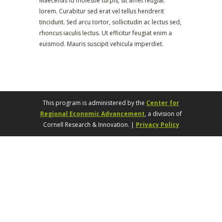
Maecenas id molestie turpis, sit amet feugiat
lorem. Curabitur sed erat vel tellus hendrerit
tincidunt. Sed arcu tortor, sollicitudin ac lectus sed,
rhoncus iaculis lectus. Ut efficitur feugiat enim a
euismod. Mauris suscipit vehicula imperdiet.
This program is administered by the
Center for
Regional Economic Advancement
, a division of
Cornell Research & Innovation. |
Privacy Policy