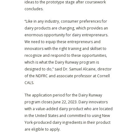
ideas to the prototype stage after coursework
concludes.
“Like in any industry, consumer preferences for
dairy products are changing, which provides an
enormous opportunity for dairy entrepreneurs.
We need to equip these entrepreneurs and
innovators with the right training and skillset to
recognize and respond to these opportunities,
which is what the Dairy Runway program is
designed to do,” said Dr. Samuel Alcaine, director
of the NDFRC and associate professor at Cornell
CALS.
The application period for the Dairy Runway
program closes June 22, 2023. Dairy innovators
with a value-added dairy product who are located
in the United States and committed to using New
York-produced dairy ingredients in their product
are eligible to apply.