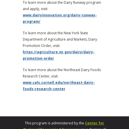
To learn more about the Dairy Runway program
and apply, visit:
www.dairyinnovation.org/dairy-runway-
program/
To learn more about the New York State
Department of Agriculture and Markets, Dairy
Promotion Order, visit:
https://agriculture.ny.gov/dairy/dairy-
promotion-order
To learn more about the Northeast Dairy Foods
Research Center, visit:
www.cals.cornell.edu/northeast-dairy-
foods-research-center
This program is administered by the
Center for