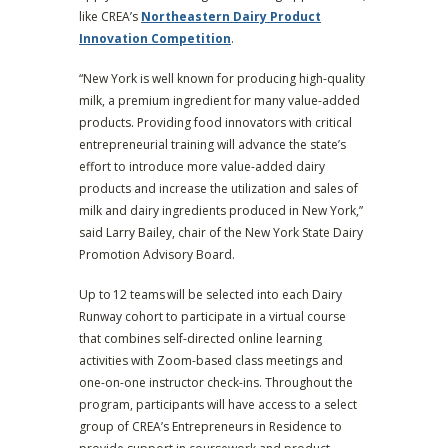
like CREA’s
Northeastern Dairy Product
Innovation Competition
.
“New York is well known for producing high-quality
milk, a premium ingredient for many value-added
products. Providing food innovators with critical
entrepreneurial training will advance the state’s
effort to introduce more value-added dairy
products and increase the utilization and sales of
milk and dairy ingredients produced in New York,”
said Larry Bailey, chair of the New York State Dairy
Promotion Advisory Board.
Up to 12 teams
will be selected into each Dairy
Runway cohort to participate in a virtual course
that combines self-directed online learning
activities with Zoom-based class meetings and
one-on-one instructor check-ins. Throughout the
program, participants will have access to a select
group of CREA’s Entrepreneurs in Residence to