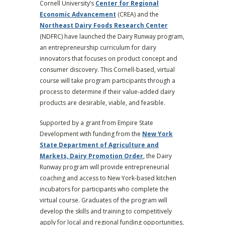
Cornell University’s
Center for Regional
Economic Advancement
(CREA) and the
Northeast Dairy Foods Research Center
(NDFRC) have launched the Dairy Runway program,
an entrepreneurship curriculum for dairy
innovators that focuses on product concept and
consumer discovery. This Cornell-based, virtual
course will take program participants through a
process to determine if their value-added dairy
products are desirable, viable, and feasible.
Supported by a grant from Empire State
Development with funding from the
New York
State Department of Agriculture and
Markets, Dairy Promotion Order
, the Dairy
Runway program will provide entrepreneurial
coaching and access to New York-based kitchen
incubators for participants who complete the
virtual course. Graduates of the program will
develop the skills and training to competitively
apply for local and regional funding opportunities,