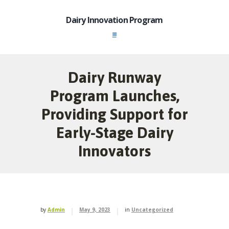
Dairy Innovation Program
Dairy Runway
Program Launches,
Providing Support for
Early-Stage Dairy
Innovators
by
Admin
May 9, 2023
in
Uncategorized