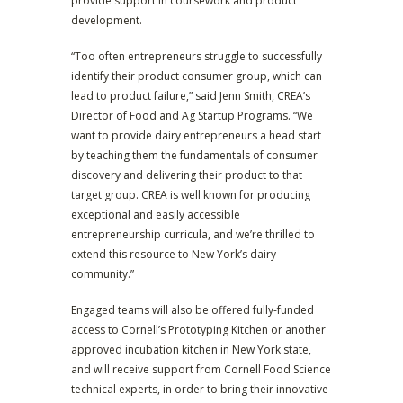
provide support in coursework and product
development.
“Too often entrepreneurs struggle to successfully
identify their product consumer group, which can
lead to product failure,” said Jenn Smith, CREA’s
Director of Food and Ag Startup Programs. “We
want to provide dairy entrepreneurs a head start
by teaching them the fundamentals of consumer
discovery and delivering their product to that
target group. CREA is well known for producing
exceptional and easily accessible
entrepreneurship curricula, and we’re thrilled to
extend this resource to New York’s dairy
community.”
Engaged teams will also be offered fully-funded
access to Cornell’s Prototyping Kitchen or another
approved incubation kitchen in New York state,
and will receive support from Cornell Food Science
technical experts, in order to bring their innovative